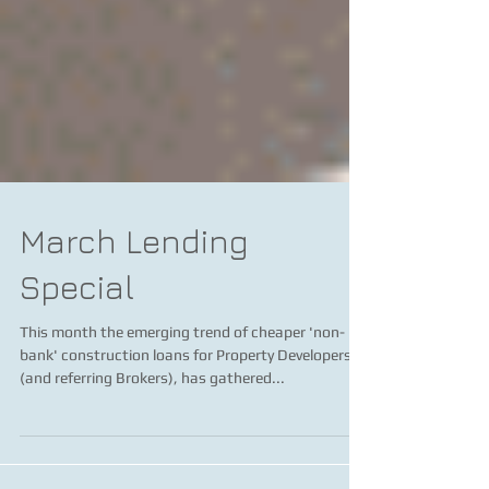
March Lending
Special
This month the emerging trend of cheaper 'non-
bank' construction loans for Property Developers,
(and referring Brokers), has gathered...