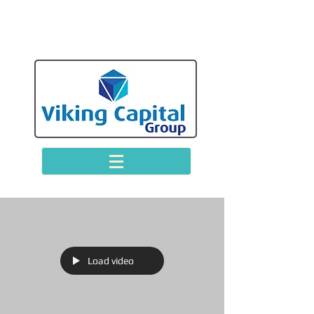
Load video