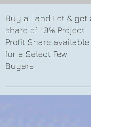
Buy a Land Lot & get a
share of 10% Project
Profit Share available
for a Select Few
Buyers