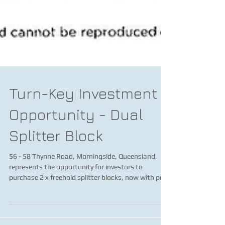
Turn-Key Investment
Opportunity - Dual
Splitter Block
56 - 58 Thynne Road, Morningside, Queensland,
represents the opportunity for investors to
purchase 2 x freehold splitter blocks, now with pr