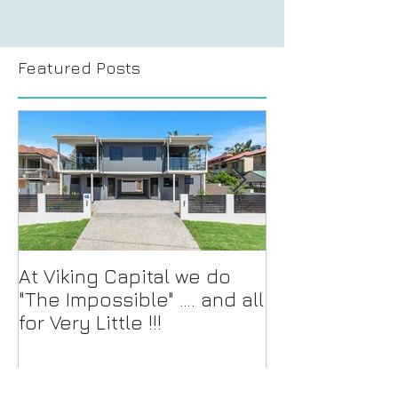
Featured Posts
At Viking Capital we do
For Sale and/o
"The Impossible" …. and all
Multi-Townho
for Very Little !!!
Development 
located on th