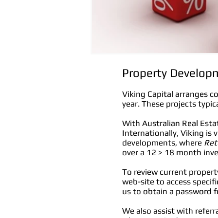
Property Developm
Viking Capital arranges c
year. These projects typic
With Australian Real Est
Internationally, Viking is
developments, where
Ret
over a 12 > 18 month inv
To review current propert
web-site to access specifi
us to obtain a password fo
We also assist with refer