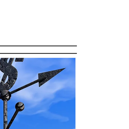
OR LOAN
INTRODUCERS
CONTACT