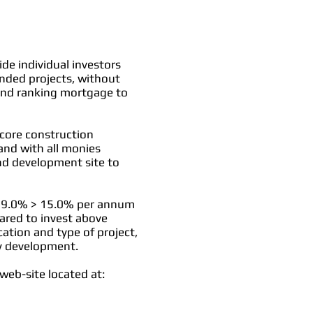
de individual investors
unded projects, without
econd ranking mortgage to
 core construction
and with all monies
and development site to
een 9.0% > 15.0% per annum
ared to invest above
ation and type of project,
ty development.
web-site located at: