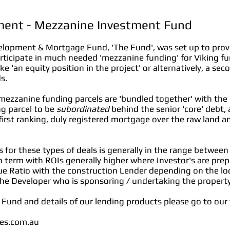
ment - Mezzanine Investment Fund
elopment & Mortgage Fund, 'The Fund', was set up to provi
rticipate in much needed 'mezzanine funding' for Viking f
ke 'an equity position in the project' or alternatively, a s
s.
 mezzanine funding parcels are 'bundled together' with the
g parcel to be
subordinated
behind the senior 'core' debt, 
a first ranking, duly registered mortgage over the raw land 
ors for these types of deals is generally in the range betw
 term with ROIs generally higher where Investor's are prep
e Ratio with the construction Lender depending on the loc
 the Developer who is sponsoring / undertaking the proper
s Fund and details of our lending products please go to our 
ies.com.au