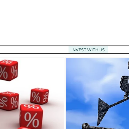
HOME
DEBT EQUITY OPTIONS
INVEST WITH US
APPLY F