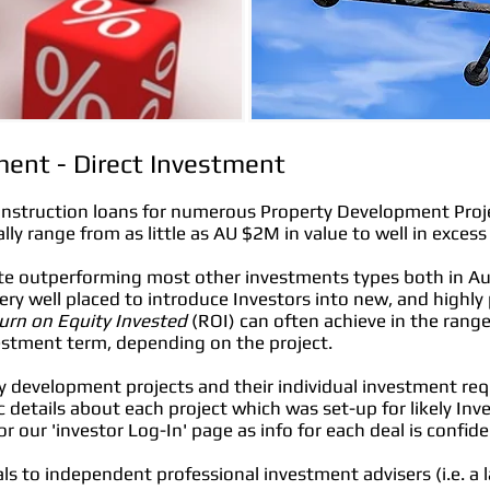
ent - Direct Investment
onstruction loans for numerous Property Development Projec
ally range from as little as AU $2M in value to well in exces
ate outperforming most other investments types both in Au
 very well placed to introduce Investors into new, and highly
urn on Equity Invested
(ROI) can often achieve in the ra
estment term, depending on the project.
y development projects and their individual investment req
c details about each project which was set-up for likely Inv
r our 'investor Log-In' page as info for each deal is confide
rals to independent professional investment advisers (i.e. a