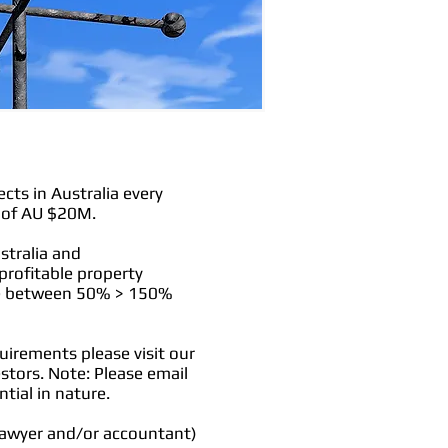
ts in Australia every
s of AU $20M.
stralia and
 profitable property
nge between 50% > 150%
uirements please visit our
estors. Note: Please email
ntial in nature.
 lawyer and/or accountant)