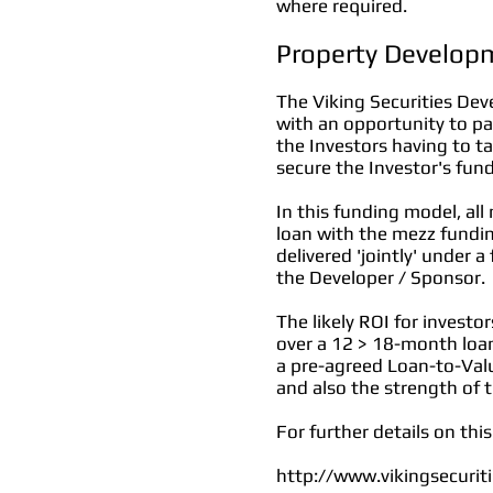
where required.
Property Develop
The Viking Securities Dev
with an opportunity to pa
the Investors having to ta
secure the Investor's fund
In this funding model,
all
loan with the mezz fundin
delivered 'jointly' under 
the Developer / Sponsor.
The likely ROI for invest
over a 12 > 18-month loan
a pre-agreed Loan-to-Valu
and also the strength of
For further details on thi
http://www.vikingsecurit